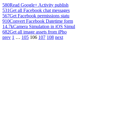
580
Read Google+ Activity publish
531
Get all Facebook chat messages
567
Get Facebook permissions statu
910
Convert Facebook Datetime form
14.7k
Camera Simulation in iOS Simul
682
Get all image assets from iPho
prev
1
…
105
106
107
108
next