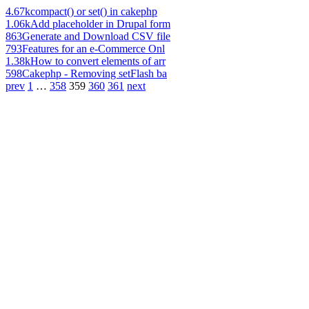
4.67k
compact() or set() in cakephp
1.06k
Add placeholder in Drupal form
863
Generate and Download CSV file
793
Features for an e-Commerce Onl
1.38k
How to convert elements of arr
598
Cakephp - Removing setFlash ba
prev
1
…
358
359
360
361
next