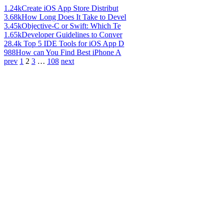
1.24k
Create iOS App Store Distribut
3.68k
How Long Does It Take to Devel
3.45k
Objective-C or Swift: Which Te
1.65k
Developer Guidelines to Conver
28.4k
Top 5 IDE Tools for iOS App D
988
How can You Find Best iPhone A
prev
1
2
3
…
108
next