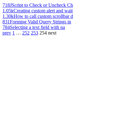
718
JScript to Check or Uncheck Ch
1.05k
Creating custom alert and wait
1.30k
How to call custom scrollbar d
831
Forming Valid Query Strings in
784
Selecting a text field with na
prev
1
…
252
253
254
next