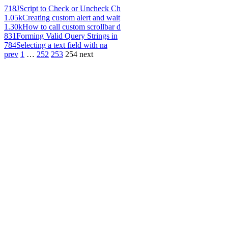
718
JScript to Check or Uncheck Ch
1.05k
Creating custom alert and wait
1.30k
How to call custom scrollbar d
831
Forming Valid Query Strings in
784
Selecting a text field with na
prev
1
…
252
253
254
next