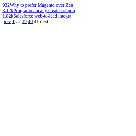
932
Why to prefer Magento over Zen
3.12k
Programmatically create coupon
1.82k
Salesforce web-to-lead integra
prev
1
…
39
40
41
next