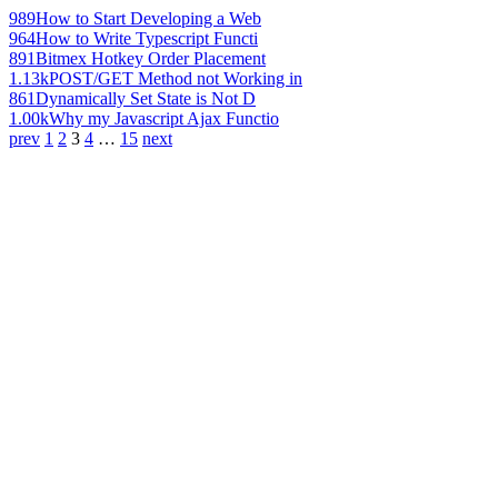
989
How to Start Developing a Web
964
How to Write Typescript Functi
891
Bitmex Hotkey Order Placement
1.13k
POST/GET Method not Working in
861
Dynamically Set State is Not D
1.00k
Why my Javascript Ajax Functio
prev
1
2
3
4
…
15
next