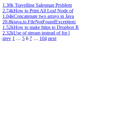
1.30k
Travelling Salesman Problem
2.74k
How to Print All Leaf Node of
1.04k
Concatenate two arrays in Java
20.8k
java.io.FileNotFoundException:
1.52k
How to make https to Dropbox R
2.32k
Use of stream instead of for l
prev
1
…
5
6
7
…
104
next