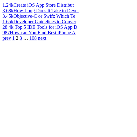
1.24k
Create iOS App Store Distribut
3.68k
How Long Does It Take to Devel
3.45k
Objective-C or Swift: Which Te
1.65k
Developer Guidelines to Conver
28.4k
Top 5 IDE Tools for iOS App D
987
How can You Find Best iPhone A
prev
1
2
3
…
108
next