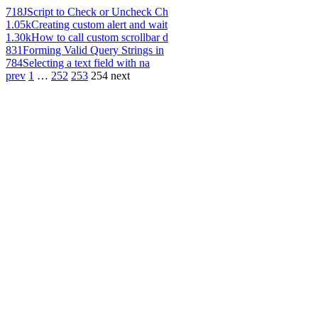
718
JScript to Check or Uncheck Ch
1.05k
Creating custom alert and wait
1.30k
How to call custom scrollbar d
831
Forming Valid Query Strings in
784
Selecting a text field with na
prev
1
…
252
253
254
next