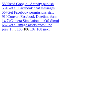
580
Read Google+ Activity publish
531
Get all Facebook chat messages
567
Get Facebook permissions statu
910
Convert Facebook Datetime form
14.7k
Camera Simulation in iOS Simul
682
Get all image assets from iPho
prev
1
…
105
106
107
108
next