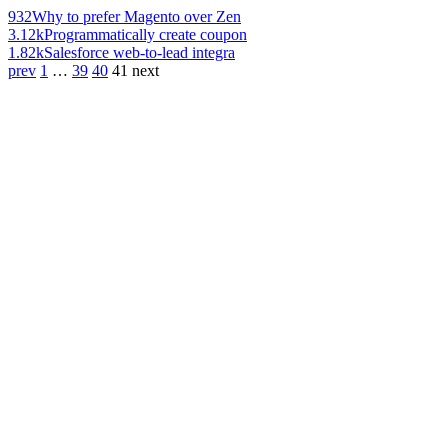
932
Why to prefer Magento over Zen
3.12k
Programmatically create coupon
1.82k
Salesforce web-to-lead integra
prev
1
…
39
40
41
next