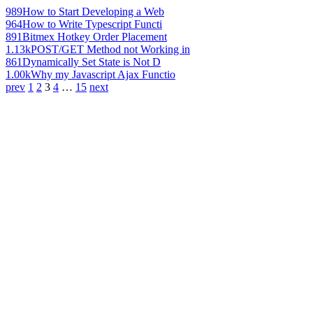
989
How to Start Developing a Web
964
How to Write Typescript Functi
891
Bitmex Hotkey Order Placement
1.13k
POST/GET Method not Working in
861
Dynamically Set State is Not D
1.00k
Why my Javascript Ajax Functio
prev
1
2
3
4
…
15
next