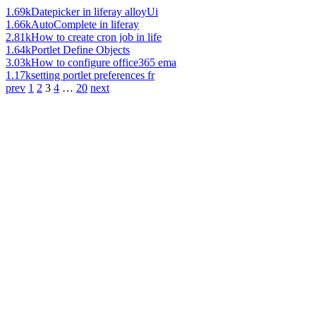
1.69k
Datepicker in liferay alloyUi
1.66k
AutoComplete in liferay
2.81k
How to create cron job in life
1.64k
Portlet Define Objects
3.03k
How to configure office365 ema
1.17k
setting portlet preferences fr
prev
1
2
3
4
…
20
next