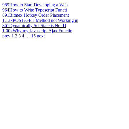
989
How to Start Developing a Web
964
How to Write Typescript Functi
891
Bitmex Hotkey Order Placement
1.13k
POST/GET Method not Working in
861
Dynamically Set State is Not D
1.00k
Why my Javascript Ajax Functio
prev
1
2
3
4
…
15
next