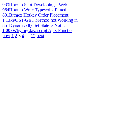
989
How to Start Developing a Web
964
How to Write Typescript Functi
891
Bitmex Hotkey Order Placement
1.13k
POST/GET Method not Working in
861
Dynamically Set State is Not D
1.00k
Why my Javascript Ajax Functio
prev
1
2
3
4
…
15
next