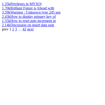
1.35k
Privileges in MYSQl
1.70k
Brilliant Future is Ahead with
3.59k
Warning : Unknown type 245 sen
2.43k
How to display primary key of
1.55k
How to reset auto increment in
2.14k
Discussion on insert data usin
prev
1
2
3
…
42
next