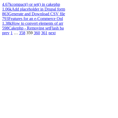
4.67k
compact() or set() in cakephp
1.06k
Add placeholder in Drupal form
863
Generate and Download CSV file
793
Features for an e-Commerce Onl
1.38k
How to convert elements of arr
598
Cakephp - Removing setFlash ba
prev
1
…
358
359
360
361
next