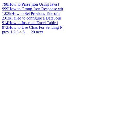
798
How to Parse json Using Java t
999
How to Group Json Response wit
1.02k
How to Set Previous Title of a
2.03k
Failed to configure a DataSour
914
How to Insert an Excel Table i
972
How to Use Class For Sending N
prev
1
2
3
4
5
…
20
next