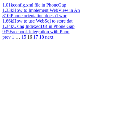
1.01k
config.xml file in PhoneGap
1.33k
How to Implement WebView in An
810
iPhone orientation doesn't wor
1.66k
How to use WebSql to store dat
1.34k
Using IndexedDB in Phone Gap
935
Facebook integration with Phon
prev
1
…
15
16
17
18
next