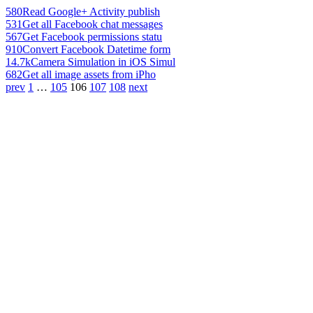
580
Read Google+ Activity publish
531
Get all Facebook chat messages
567
Get Facebook permissions statu
910
Convert Facebook Datetime form
14.7k
Camera Simulation in iOS Simul
682
Get all image assets from iPho
prev
1
…
105
106
107
108
next