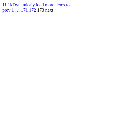
11.1k
Dynamicaly load more items to
prev
1
…
171
172
173
next