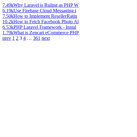
7.49k
Why Laravel is Ruling as PHP W
6.19k
Use Firebase Cloud Messaging t
7.50k
How to Implement ResellerRatin
10.2k
How to Fetch Facebook Photo Al
6.53k
PHP Laravel Framework - Instal
1.79k
What is Zencart eCommerce PHP
prev
1
2
3
4
…
361
next