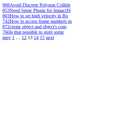
908
Avoid Discrete Polygon Collide
853
Need Spine Plugin for ImpactJS
803
How to set high velocity in Bo
742
How to access frame numbers in
872
create object and object's com
766
Is that possible to store some
prev
1
…
12
13
14
15
next