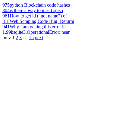
975
python Blockchain code hashes
804
is there a way to insert speci
961
How to get id ("not name") of
818
Web Scraping Code Bug- Returni
941
Why I am getting this error in
1.99k
sqlite3.OperationalError: near
prev
1
2
3
…
15
next