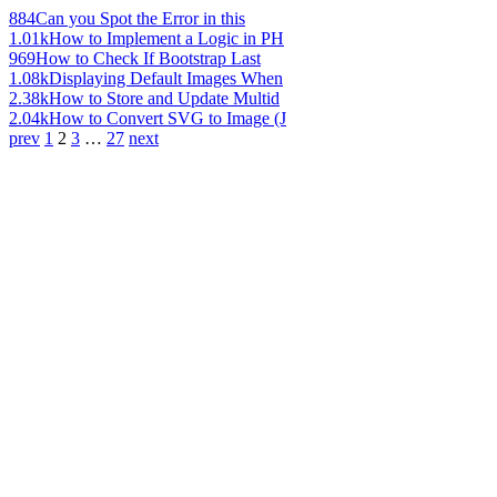
884
Can you Spot the Error in this
1.01k
How to Implement a Logic in PH
969
How to Check If Bootstrap Last
1.08k
Displaying Default Images When
2.38k
How to Store and Update Multid
2.04k
How to Convert SVG to Image (J
prev
1
2
3
…
27
next