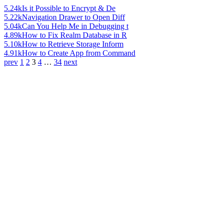
5.24k
Is it Possible to Encrypt & De
5.22k
Navigation Drawer to Open Diff
5.04k
Can You Help Me in Debugging t
4.89k
How to Fix Realm Database in R
5.10k
How to Retrieve Storage Inform
4.91k
How to Create App from Command
prev
1
2
3
4
…
34
next