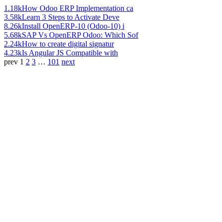
1.18k
How Odoo ERP Implementation ca
3.58k
Learn 3 Steps to Activate Deve
8.26k
Install OpenERP-10 (Odoo-10) i
5.68k
SAP Vs OpenERP Odoo: Which Sof
2.24k
How to create digital signatur
4.23k
Is Angular JS Compatible with
prev
1
2
3
…
101
next