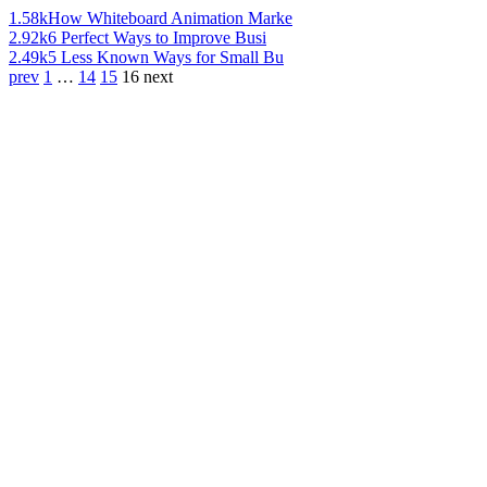
1.58k
How Whiteboard Animation Marke
2.92k
6 Perfect Ways to Improve Busi
2.49k
5 Less Known Ways for Small Bu
prev
1
…
14
15
16
next