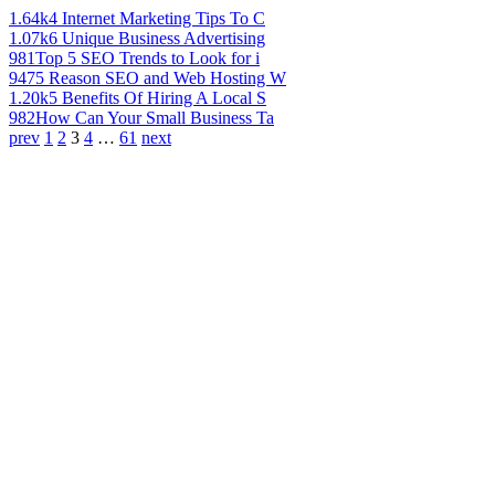
1.64k
4 Internet Marketing Tips To C
1.07k
6 Unique Business Advertising
981
Top 5 SEO Trends to Look for i
947
5 Reason SEO and Web Hosting W
1.20k
5 Benefits Of Hiring A Local S
982
How Can Your Small Business Ta
prev
1
2
3
4
…
61
next