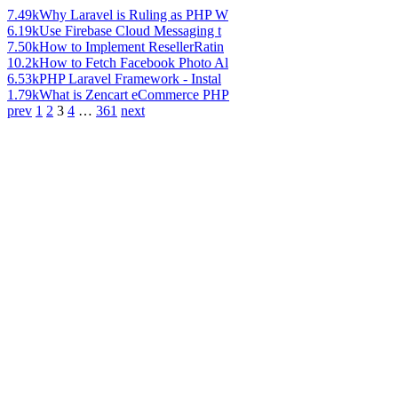
7.49k
Why Laravel is Ruling as PHP W
6.19k
Use Firebase Cloud Messaging t
7.50k
How to Implement ResellerRatin
10.2k
How to Fetch Facebook Photo Al
6.53k
PHP Laravel Framework - Instal
1.79k
What is Zencart eCommerce PHP
prev
1
2
3
4
…
361
next