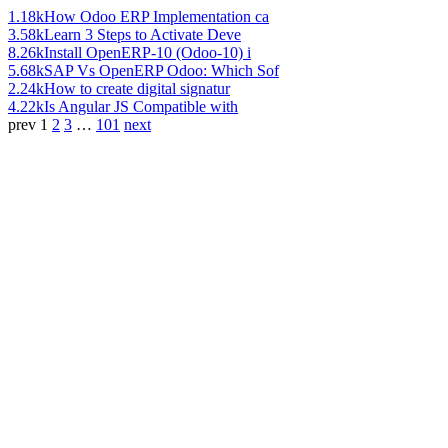
1.18k
How Odoo ERP Implementation ca
3.58k
Learn 3 Steps to Activate Deve
8.26k
Install OpenERP-10 (Odoo-10) i
5.68k
SAP Vs OpenERP Odoo: Which Sof
2.24k
How to create digital signatur
4.22k
Is Angular JS Compatible with
prev
1
2
3
…
101
next