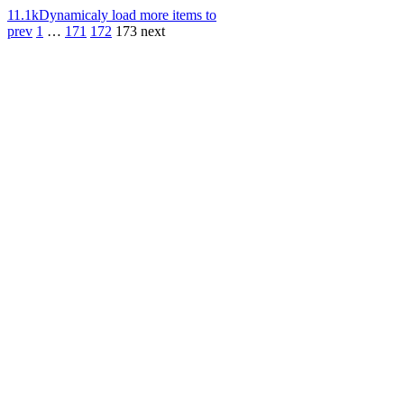
11.1k
Dynamicaly load more items to
prev
1
…
171
172
173
next