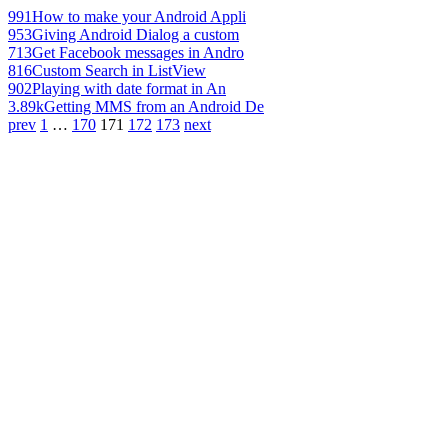
991
How to make your Android Appli
953
Giving Android Dialog a custom
713
Get Facebook messages in Andro
816
Custom Search in ListView
902
Playing with date format in An
3.89k
Getting MMS from an Android De
prev
1
…
170
171
172
173
next