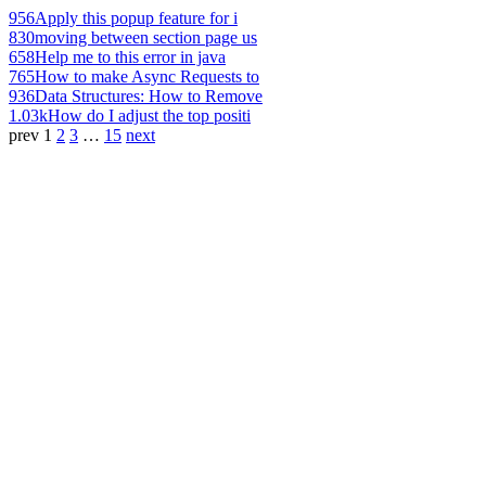
956
Apply this popup feature for i
830
moving between section page us
658
Help me to this error in java
765
How to make Async Requests to
936
Data Structures: How to Remove
1.03k
How do I adjust the top positi
prev
1
2
3
…
15
next