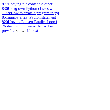
877
Copying file content to other
836
Using own Python classes with
1.72k
How to create a program in pyt
851
numpy array: Python statement
820
How to Convert Parallel Loop i
765
help with minimax tic tac toe
prev
1
2
3
4
…
15
next