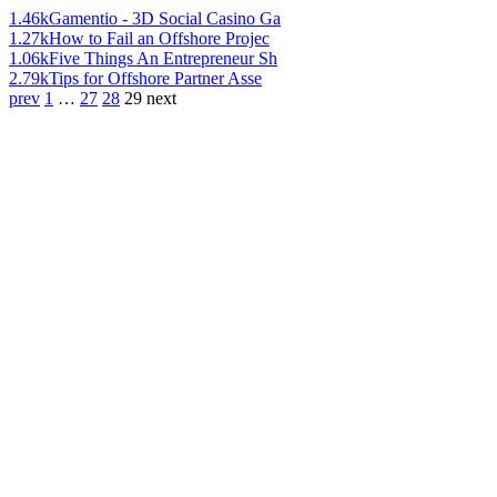
1.46k
Gamentio - 3D Social Casino Ga
1.27k
How to Fail an Offshore Projec
1.06k
Five Things An Entrepreneur Sh
2.79k
Tips for Offshore Partner Asse
prev
1
…
27
28
29
next