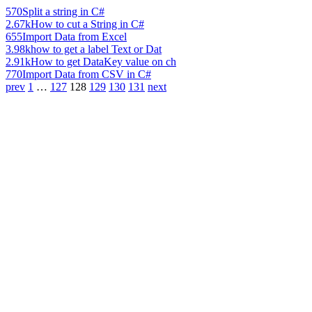
570
Split a string in C#
2.67k
How to cut a String in C#
655
Import Data from Excel
3.98k
how to get a label Text or Dat
2.91k
How to get DataKey value on ch
770
Import Data from CSV in C#
prev
1
…
127
128
129
130
131
next