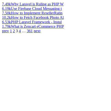
7.49k
Why Laravel is Ruling as PHP W
6.19k
Use Firebase Cloud Messaging t
7.50k
How to Implement ResellerRatin
10.2k
How to Fetch Facebook Photo Al
6.53k
PHP Laravel Framework - Instal
1.79k
What is Zencart eCommerce PHP
prev
1
2
3
4
…
361
next