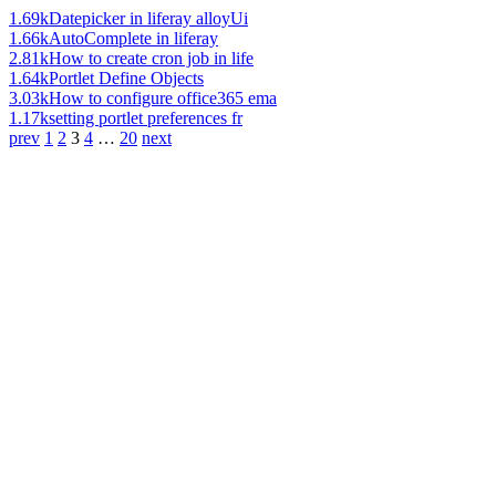
1.69k
Datepicker in liferay alloyUi
1.66k
AutoComplete in liferay
2.81k
How to create cron job in life
1.64k
Portlet Define Objects
3.03k
How to configure office365 ema
1.17k
setting portlet preferences fr
prev
1
2
3
4
…
20
next