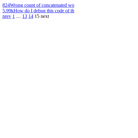
824
Wrong count of concatenated wo
5.99k
How do I debug this code of th
prev
1
…
13
14
15
next