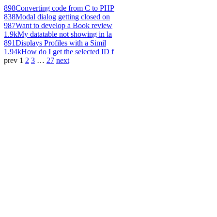
898
Converting code from C to PHP
838
Modal dialog getting closed on
987
Want to develop a Book review
1.9k
My datatable not showing in la
891
Displays Profiles with a Simil
1.94k
How do I get the selected ID f
prev
1
2
3
…
27
next