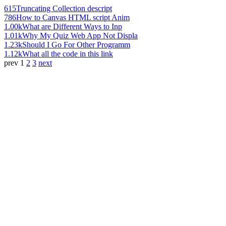
615
Truncating Collection descript
786
How to Canvas HTML script Anim
1.00k
What are Different Ways to Inp
1.01k
Why My Quiz Web App Not Displa
1.23k
Should I Go For Other Programm
1.12k
What all the code in this link
prev
1
2
3
next