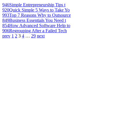
946
Simple Entrepreneurship Tips t
920
Quick Simple 5 Ways to Take Yo
993
Top 7 Reasons Why to Outsource
849
Business Essentials You Need t
854
How Advanced Software Help to
906
Regrouping After a Failed Tech
prev
1
2
3
4
…
29
next