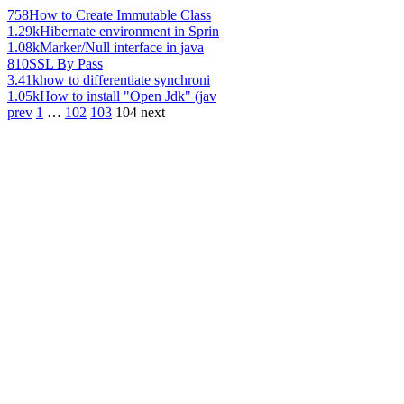
758
How to Create Immutable Class
1.29k
Hibernate environment in Sprin
1.08k
Marker/Null interface in java
810
SSL By Pass
3.41k
how to differentiate synchroni
1.05k
How to install "Open Jdk" (jav
prev
1
…
102
103
104
next