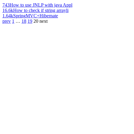
743
How to use JNLP with java Appl
16.6k
How to check if string arrayli
1.64k
SpringMVC+Hibernate
prev
1
…
18
19
20
next