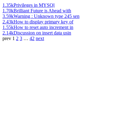
1.35k
Privileges in MYSQl
1.70k
Brilliant Future is Ahead with
3.59k
Warning : Unknown type 245 sen
2.43k
How to display primary key of
1.55k
How to reset auto increment in
2.14k
Discussion on insert data usin
prev
1
2
3
…
42
next