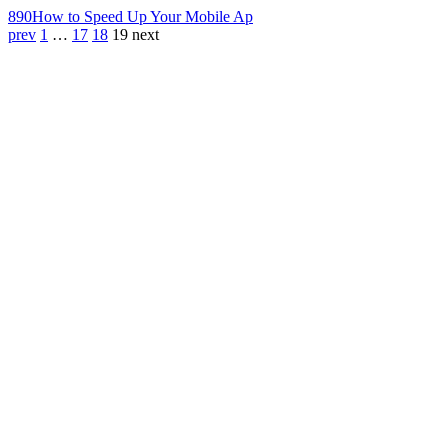
890
How to Speed Up Your Mobile Ap
prev
1
…
17
18
19
next