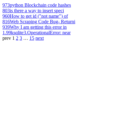
973
python Blockchain code hashes
803
is there a way to insert speci
960
How to get id ("not name") of
816
Web Scraping Code Bug- Returni
939
Why I am getting this error in
1.99k
sqlite3.OperationalError: near
prev
1
2
3
…
15
next