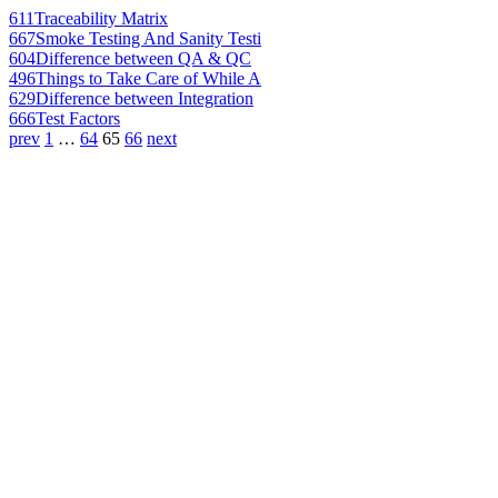
611
Traceability Matrix
667
Smoke Testing And Sanity Testi
604
Difference between QA & QC
496
Things to Take Care of While A
629
Difference between Integration
666
Test Factors
prev
1
…
64
65
66
next